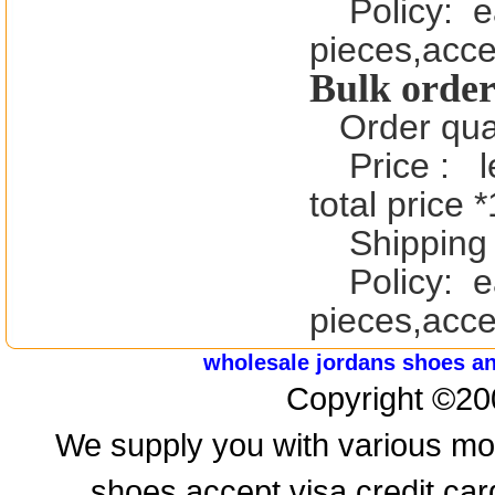
Policy:
e
pieces,acce
Bulk order
Order qua
Price :
l
total price 
Shipping 
Policy:
e
pieces,acce
wholesale jordans shoes a
Copyright ©20
We supply you with various mod
shoes,accept visa credit ca