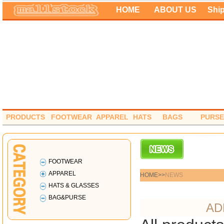
HOME
ABOUT US
Shi
PRODUCTS
FOOTWEAR
APPAREL
HATS
BAGS
PURSE
FOOTWEAR
APPAREL
HOME>
>
NEWS
HATS & GLASSES
BAG&PURSE
AD