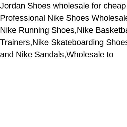
Jordan Shoes wholesale for cheap
Professional Nike Shoes Wholesal
Nike Running Shoes,Nike Basketba
Trainers,Nike Skateboarding Shoe
and Nike Sandals,Wholesale to