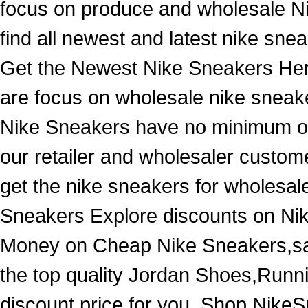
focus on produce and wholesale N
find all newest and latest nike snea
Get the Newest Nike Sneakers Her
are focus on wholesale nike sneake
Nike Sneakers have no minimum ord
our retailer and wholesaler custome
get the nike sneakers for wholesa
Sneakers Explore discounts on Ni
Money on Cheap Nike Sneakers,sale
the top quality Jordan Shoes,Runn
discount price for you. Shop NikeS