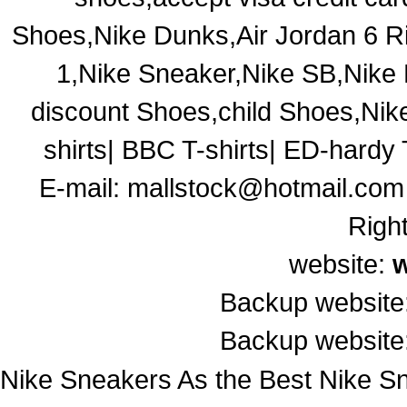
Shoes,Nike Dunks,Air Jordan 6 R
1,Nike Sneaker,Nike SB,Nik
discount Shoes,child Shoes,Ni
shirts| BBC T-shirts| ED-hardy T
E-mail:
mallstock@hotmail.com
Righ
website:
Backup website
Backup website
Nike Sneakers As the Best Nike Sn