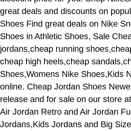
great deals and discounts on popul
Shoes Find great deals on Nike Sn
Shoes in Athletic Shoes, Sale Che
jordans,cheap running shoes,chea
cheap high heels,cheap sandals,c
Shoes,Womens Nike Shoes,Kids Ni
online. Cheap Jordan Shoes Newest
release and for sale on our store a
Air Jordan Retro and Air Jordan
Jordans,Kids Jordans and Big Size 