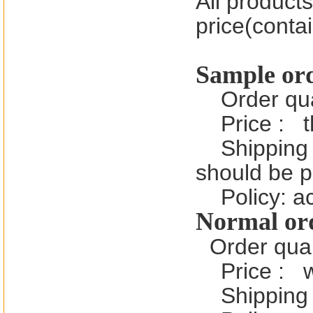
All product
price(contai
Sample or
Order qu
Price :
t
Shipping 
should be 
Policy: a
Normal or
Order quan
Price :
Shipping 